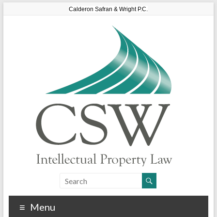
Calderon Safran & Wright P.C.
Menu