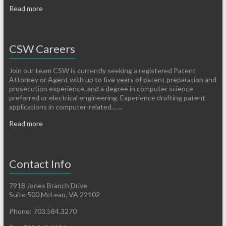
Read more
CSW Careers
Join our team CSW is currently seeking a registered Patent
Attorney or Agent with up to five years of patent preparation and
prosecution experience, and a degree in computer science
preferred or electrical engineering. Experience drafting patent
applications in computer-related… ...
Read more
Contact Info
7918 Jones Branch Drive
Suite 500 McLean, VA 22102
Phone: 703.584.3270