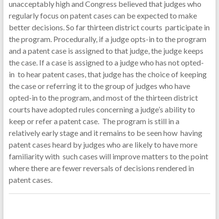
unacceptably high and Congress believed that judges who
regularly focus on patent cases can be expected to make
better decisions. So far thirteen district courts participate in
the program. Procedurally, if a judge opts-in to the program
and a patent case is assigned to that judge, the judge keeps
the case. If a case is assigned to a judge who has not opted-
in to hear patent cases, that judge has the choice of keeping
the case or referring it to the group of judges who have
opted-in to the program, and most of the thirteen district
courts have adopted rules concerning a judge’s ability to
keep or refer a patent case. The program is still in a
relatively early stage and it remains to be seen how having
patent cases heard by judges who are likely to have more
familiarity with such cases will improve matters to the point
where there are fewer reversals of decisions rendered in
patent cases.