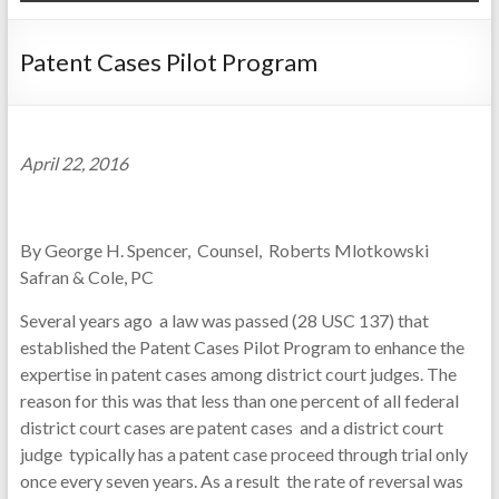
Patent Cases Pilot Program
April 22, 2016
By George H. Spencer, Counsel, Roberts Mlotkowski
Safran & Cole, PC
Several years ago a law was passed (28 USC 137) that
established the Patent Cases Pilot Program to enhance the
expertise in patent cases among district court judges. The
reason for this was that less than one percent of all federal
district court cases are patent cases and a district court
judge typically has a patent case proceed through trial only
once every seven years. As a result the rate of reversal was