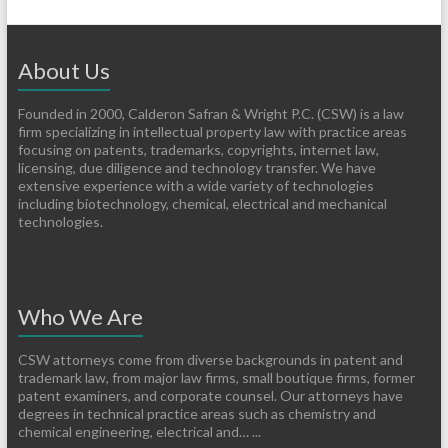
About Us
Founded in 2000, Calderon Safran & Wright P.C. (CSW) is a law
firm specializing in intellectual property law with practice areas
focusing on patents, trademarks, copyrights, internet law,
licensing, due diligence and technology transfer. We have
extensive experience with a wide variety of technologies
including biotechnology, chemical, electrical and mechanical
technologies.
Who We Are
CSW attorneys come from diverse backgrounds in patent and
trademark law, from major law firms, small boutique firms, former
patent examiners, and corporate counsel. Our attorneys have
degrees in technical practice areas such as chemistry and
chemical engineering, electrical and… ...