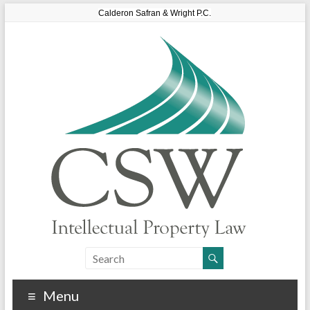
Calderon Safran & Wright P.C.
Menu