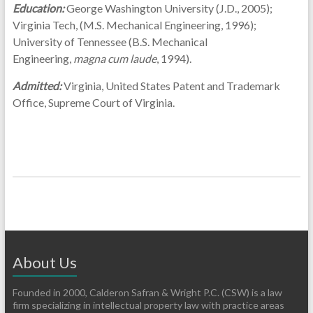
Education:
George Washington University (J.D., 2005);
Virginia Tech, (M.S. Mechanical Engineering, 1996);
University of Tennessee (B.S. Mechanical
Engineering,
magna cum laude
, 1994).
Admitted:
Virginia, United States Patent and Trademark
Office, Supreme Court of Virginia.
About Us
Founded in 2000, Calderon Safran & Wright P.C. (CSW) is a law
firm specializing in intellectual property law with practice areas