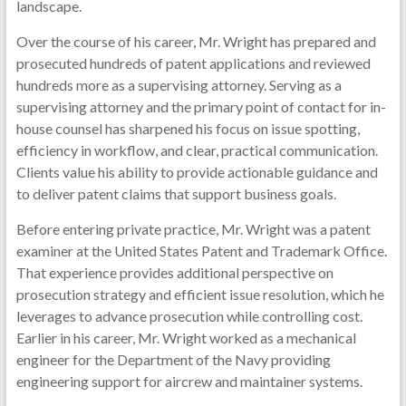
landscape.
Over the course of his career, Mr. Wright has prepared and
prosecuted hundreds of patent applications and reviewed
hundreds more as a supervising attorney. Serving as a
supervising attorney and the primary point of contact for in-
house counsel has sharpened his focus on issue spotting,
efficiency in workflow, and clear, practical communication.
Clients value his ability to provide actionable guidance and
to deliver patent claims that support business goals.
Before entering private practice, Mr. Wright was a patent
examiner at the United States Patent and Trademark Office.
That experience provides additional perspective on
prosecution strategy and efficient issue resolution, which he
leverages to advance prosecution while controlling cost.
Earlier in his career, Mr. Wright worked as a mechanical
engineer for the Department of the Navy providing
engineering support for aircrew and maintainer systems.