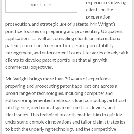
experience advising
Shareholder
clients on the
preparation,
prosecution, and strategic use of patents. Mr. Wright’s
practice focuses on preparing and prosecuting U.S. patent
applications, as well as counseling clients on international
patent protection, freedom-to-operate, patentability,
infringement, and enforcement issues. He works closely with
clients to develop patent portfolios that align with
commercial objectives.
Mr. Wright brings more than 20 years of experience
preparing and prosecuting patent applications across a
broad range of technologies, including computer and
software implemented methods, cloud computing, artificial
intelligence, mechanical systems, medical devices, and
electronics. This technical breadth enables him to quickly
understand complex innovations and tailor claim strategies
to both the underlying technology and the competitive