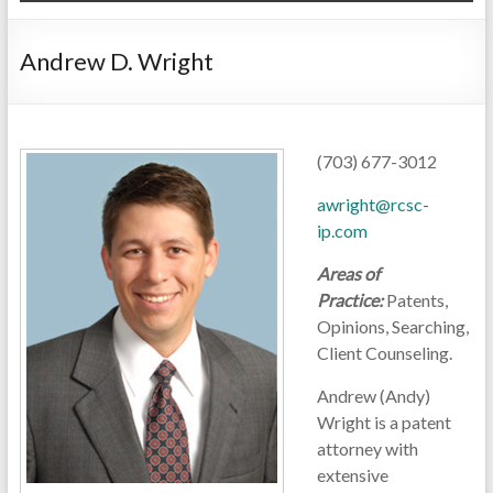
Andrew D. Wright
(703) 677-3012
awright@rcsc-
ip.com
Areas of
Practice:
Patents,
Opinions, Searching,
Client Counseling.
Andrew (Andy)
Wright is a patent
attorney with
extensive