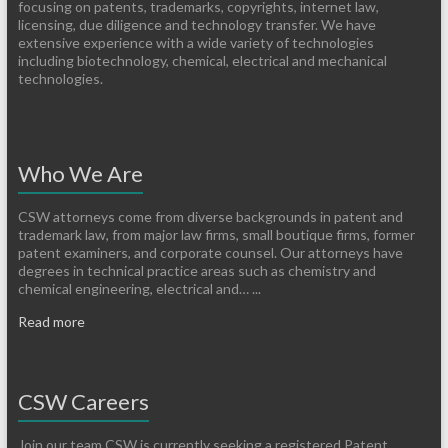
focusing on patents, trademarks, copyrights, internet law,
licensing, due diligence and technology transfer. We have
extensive experience with a wide variety of technologies
including biotechnology, chemical, electrical and mechanical
technologies.
Who We Are
CSW attorneys come from diverse backgrounds in patent and
trademark law, from major law firms, small boutique firms, former
patent examiners, and corporate counsel. Our attorneys have
degrees in technical practice areas such as chemistry and
chemical engineering, electrical and… ...
Read more
CSW Careers
Join our team CSW is currently seeking a registered Patent