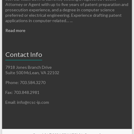
Attorney or Agent with up to five years of patent preparation and
prosecution experience, and a degree in computer science
preferred or electrical engineering. Experience drafting patent
applications in computer-related… ...
Read more
Contact Info
7918 Jones Branch Drive
Suite 500 McLean, VA 22102
Phone: 703.584.3270
Fax: 703.848.2981
Email: info@rcsc-ip.com